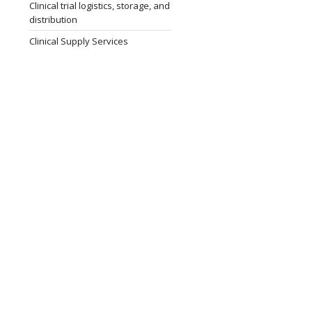
Clinical trial logistics, storage, and
distribution
Clinical Supply Services