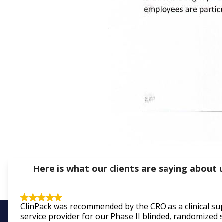
Here is what our clients are saying about 
ClinPack was recommended by the CRO as a clinical su
service provider for our Phase II blinded, randomized 