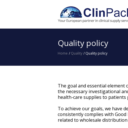
Quality policy
Home
/
Quality
/
Quality policy
The goal and essential element o
the necessary investigational and
health-care supplies to patients pa
To achieve our goals, we have d
consistently complies with Good 
related to wholesale distribution 