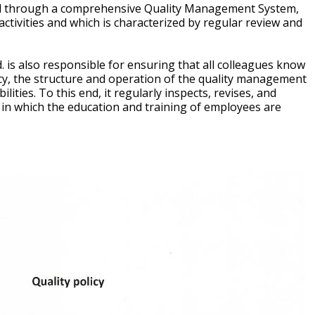
ted through a comprehensive Quality Management System,
tivities and which is characterized by regular review and
is also responsible for ensuring that all colleagues know
licy, the structure and operation of the quality management
lities. To this end, it regularly inspects, revises, and
 in which the education and training of employees are