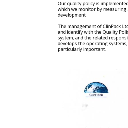
Our quality policy is implemen
which we monitor by measuring ac
development.
The management of ClinPack Ltd. 
and identify with the Quality Po
system, and the related responsibi
develops the operating systems,
particularly important.