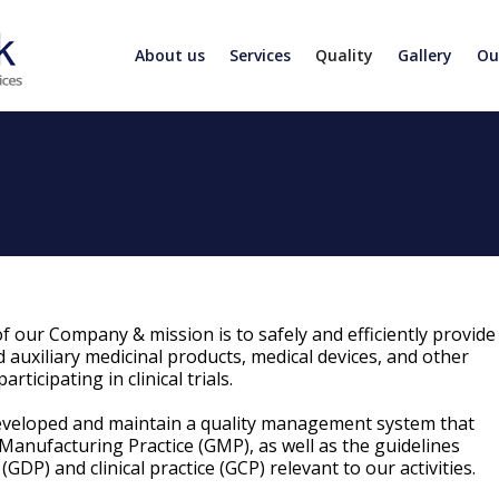
About us
Services
Quality
Gallery
Ou
f our Company & mission is to safely and efficiently provide
 auxiliary medicinal products, medical devices, and other
rticipating in clinical trials.
eveloped and maintain a quality management system that
Manufacturing Practice (GMP), as well as the guidelines
(GDP) and clinical practice (GCP) relevant to our activities.