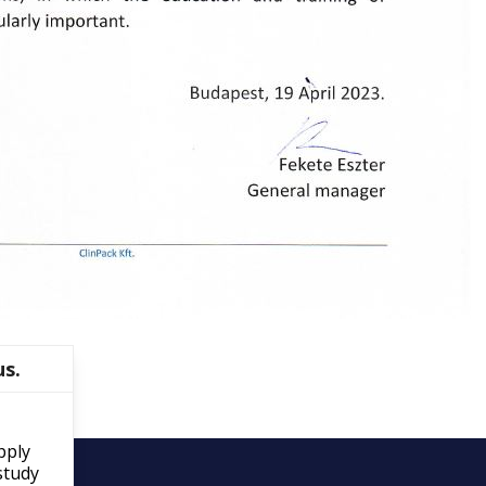
us.
pply
study