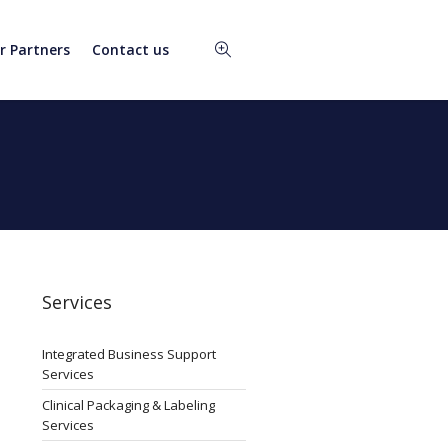
r Partners
Contact us
Services
Integrated Business Support
Services
Clinical Packaging & Labeling
Services