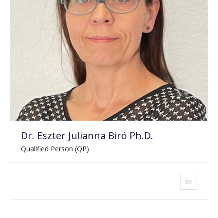
Dr. Eszter Julianna Biró Ph.D.
Qualified Person (QP)