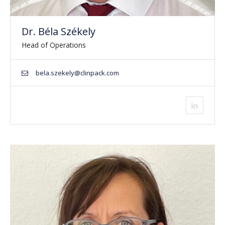
Dr. Béla Székely
Head of Operations
bela.szekely@clinpack.com