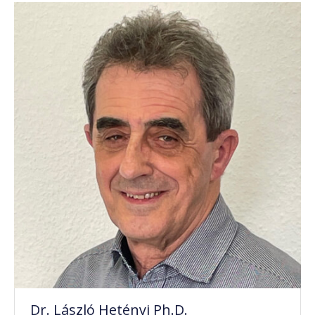
Dr. László Hetényi Ph.D.