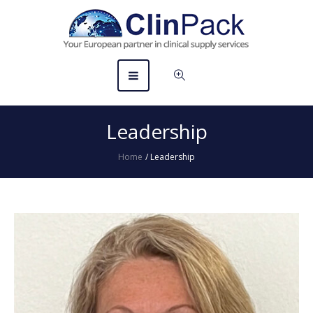
Leadership
Home
/
Leadership