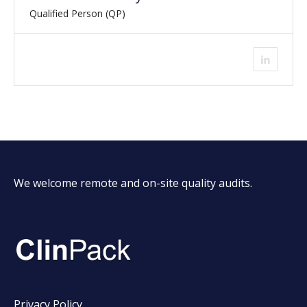
Qualified Person (QP)
We welcome remote and on-site quality audits.
Privacy Policy