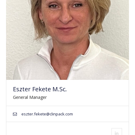
Eszter Fekete M.Sc.
General Manager
eszter.fekete@clinpack.com