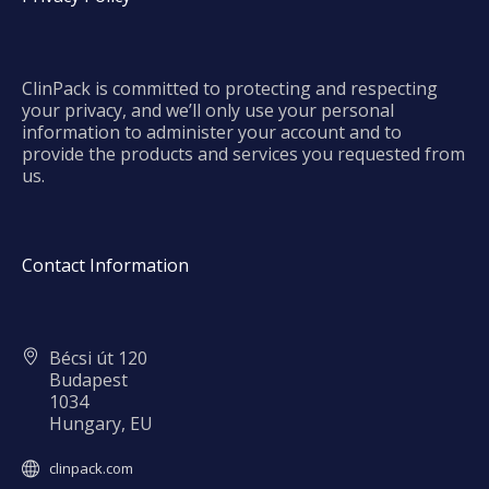
ClinPack is committed to protecting and respecting
your privacy, and we’ll only use your personal
information to administer your account and to
provide the products and services you requested from
us.
Contact Information
Bécsi út 120
Budapest
1034
Hungary, EU
clinpack.com