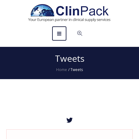
Tweets
Home
/
Tweets