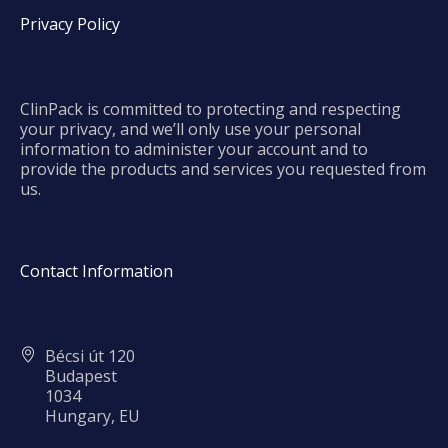
Privacy Policy
ClinPack is committed to protecting and respecting
your privacy, and we’ll only use your personal
information to administer your account and to
provide the products and services you requested from
us.
Contact Information
Bécsi út 120
Budapest
1034
Hungary, EU