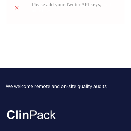
Please add your Twitter API keys,
read
more how
We welcome remote and on-site quality audits.